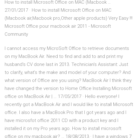
How to install Microsoft Office on MAC (Macbook …
27/01/2017 · How to install Microsoft Office on MAC
(Macbook air,Macbook pro,Other apple products) Very Easy !!!
Microsoft Office pour macbook air 2011 - Microsoft
Community
I cannot access my MicroSoft Office to retrieve documents
on my MacBook Air. Need to find and add to and print my
husband's CV done last in 2013. Technician's Assistant: Just
to clarify, what's the make and model of your computer? And
what version of Office are you using? MacBook Air I think they
have changed the version to Home Office Installing Microsoft
office on MacBook Air | … 17/05/2017 · Hello everyone! I
recently got a MacBook Air and I would like to install Microsoft
office. I also have a MacBook Pro that I got years ago and I
have microsfot office 2011 CD with a product key and I
installed it on my Pro years ago. How to install microsoft
office on my macbook air? … 18/08/2013 · I have a windows 7