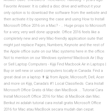
Favorite Answer. It is called a disc drive and without it your
only option is to download the software from the website and
then activate it by opening the case and using How to Install
Microsoft Office 2016 on a Mac? - … Huge props to Microsoft
for a very, very well done upgrade. Office 2016 feels like a
completely new and very Mac-friendly application suite that
might just replace Pages, Numbers, Keynote and the rest of
the Apple office suite on our Mac systems here in the office.
Not to mention on our Windows systems! Macbook Air | Buy
or Sell Laptop Computers - Kijiji Find Macbook Air in Laptops |
Buy or sell new or used computers locally in Canada. Find a
great deal on a laptop 👨‍💻 from Apple, Microsoft, Dell, Acer
and more on Kijiji, Canada's #1 Local Classifieds. Cara Install
Microsoft Office Gratis di Mac dan MacBook ... Tutorial Cara
Install Microsoft Office 2016 for Mac di MacBook dan Mac.
Berikut ini adalah tutorial cara install gratis Microsoft Office
2016 for Mac atau MacBook secara mudah dan cepat.