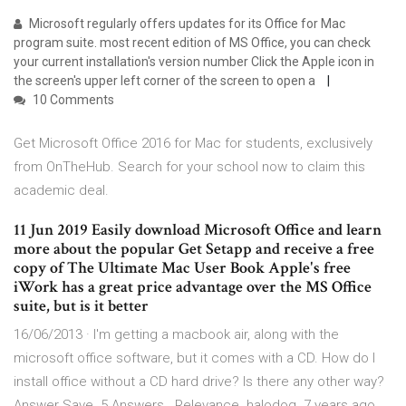
Microsoft regularly offers updates for its Office for Mac
program suite. most recent edition of MS Office, you can check
your current installation's version number Click the Apple icon in
the screen's upper left corner of the screen to open a
10 Comments
Get Microsoft Office 2016 for Mac for students, exclusively
from OnTheHub. Search for your school now to claim this
academic deal.
11 Jun 2019 Easily download Microsoft Office and learn
more about the popular Get Setapp and receive a free
copy of The Ultimate Mac User Book Apple's free
iWork has a great price advantage over the MS Office
suite, but is it better
16/06/2013 · I'm getting a macbook air, along with the
microsoft office software, but it comes with a CD. How do I
install office without a CD hard drive? Is there any other way?
Answer Save. 5 Answers . Relevance. halodog. 7 years ago.