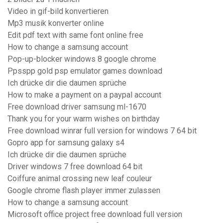
Video in gif-bild konvertieren
Mp3 musik konverter online
Edit pdf text with same font online free
How to change a samsung account
Pop-up-blocker windows 8 google chrome
Ppsspp gold psp emulator games download
Ich drücke dir die daumen sprüche
How to make a payment on a paypal account
Free download driver samsung ml-1670
Thank you for your warm wishes on birthday
Free download winrar full version for windows 7 64 bit
Gopro app for samsung galaxy s4
Ich drücke dir die daumen sprüche
Driver windows 7 free download 64 bit
Coiffure animal crossing new leaf couleur
Google chrome flash player immer zulassen
How to change a samsung account
Microsoft office project free download full version