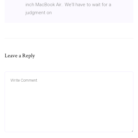
inch MacBook Air.. We'll have to wait for a
judgment on
Leave a Reply