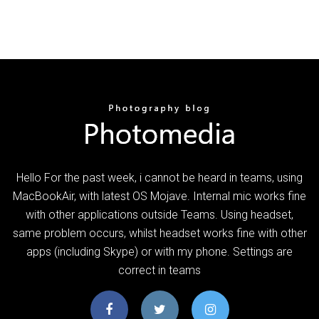
Hello For the past week, i cannot be heard in teams, using
MacBookAir, with latest OS Mojave. Internal mic works fine
with other applications outside Teams. Using headset,
same problem occurs, whilst headset works fine with other
apps (including Skype) or with my phone. Settings are
correct in teams