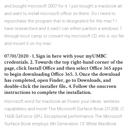
and bought microsoft 2007 for it. I just bought a macbook air
and want to install microsoft office on there. Do I need to
repurchase the program that is designated for the mac? I
have researched and it said I can either parition a windows 7
through boot camp or convert my microsoft CD into a .iso file
and mount it on my mac.
07/01/2020 · 1. Sign in here with your myUMBC
credentials. 2. Towards the top right-hand corner of the
page, click Install Office and then select Office 365 apps
to begin downloading Office 365. 3. Once the download
has completed, open Finder, go to Downloads, and
double-click the installer file.. 4. Follow the onscreen
instructions to complete the installation.
microsoft word for macbook air Power your ideas. wireless
capabilities and more! The Microsoft Surface Book (512GB, i7,
16GB GeForce GPU. Exceptional performance The Microsoft
Surface Book employs 6th Generation 13' White MacBook