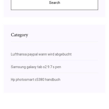
Search
Category
Lufthansa paypal wann wird abgebucht
Samsung galaxy tab s2 9.7 s pen
Hp photosmart c5380 handbuch