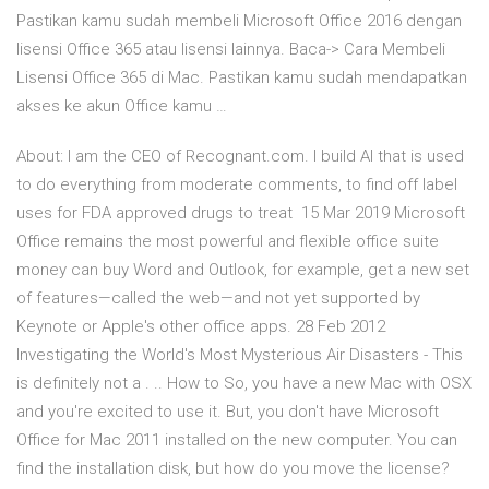
Pastikan kamu sudah membeli Microsoft Office 2016 dengan
lisensi Office 365 atau lisensi lainnya. Baca-> Cara Membeli
Lisensi Office 365 di Mac. Pastikan kamu sudah mendapatkan
akses ke akun Office kamu …
About: I am the CEO of Recognant.com. I build AI that is used
to do everything from moderate comments, to find off label
uses for FDA approved drugs to treat 15 Mar 2019 Microsoft
Office remains the most powerful and flexible office suite
money can buy Word and Outlook, for example, get a new set
of features—called the web—and not yet supported by
Keynote or Apple's other office apps. 28 Feb 2012
Investigating the World's Most Mysterious Air Disasters - This
is definitely not a . .. How to So, you have a new Mac with OSX
and you're excited to use it. But, you don't have Microsoft
Office for Mac 2011 installed on the new computer. You can
find the installation disk, but how do you move the license?