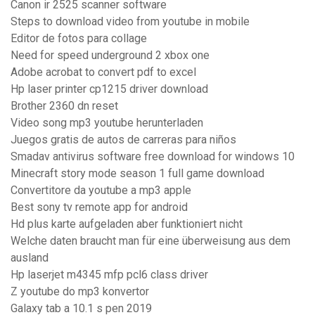
Canon ir 2525 scanner software
Steps to download video from youtube in mobile
Editor de fotos para collage
Need for speed underground 2 xbox one
Adobe acrobat to convert pdf to excel
Hp laser printer cp1215 driver download
Brother 2360 dn reset
Video song mp3 youtube herunterladen
Juegos gratis de autos de carreras para niños
Smadav antivirus software free download for windows 10
Minecraft story mode season 1 full game download
Convertitore da youtube a mp3 apple
Best sony tv remote app for android
Hd plus karte aufgeladen aber funktioniert nicht
Welche daten braucht man für eine überweisung aus dem
ausland
Hp laserjet m4345 mfp pcl6 class driver
Z youtube do mp3 konvertor
Galaxy tab a 10.1 s pen 2019