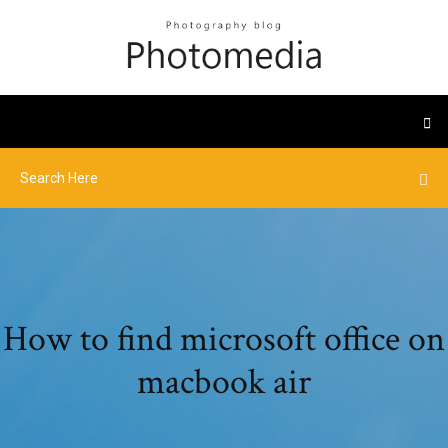
How to find microsoft office on
macbook air