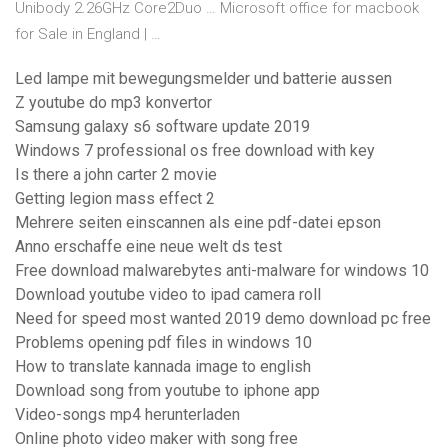
Unibody 2.26GHz Core2Duo … Microsoft office for macbook
for Sale in England | …
Led lampe mit bewegungsmelder und batterie aussen
Z youtube do mp3 konvertor
Samsung galaxy s6 software update 2019
Windows 7 professional os free download with key
Is there a john carter 2 movie
Getting legion mass effect 2
Mehrere seiten einscannen als eine pdf-datei epson
Anno erschaffe eine neue welt ds test
Free download malwarebytes anti-malware for windows 10
Download youtube video to ipad camera roll
Need for speed most wanted 2019 demo download pc free
Problems opening pdf files in windows 10
How to translate kannada image to english
Download song from youtube to iphone app
Video-songs mp4 herunterladen
Online photo video maker with song free