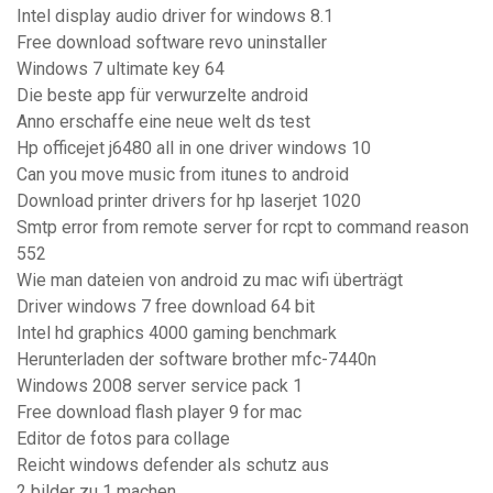
Intel display audio driver for windows 8.1
Free download software revo uninstaller
Windows 7 ultimate key 64
Die beste app für verwurzelte android
Anno erschaffe eine neue welt ds test
Hp officejet j6480 all in one driver windows 10
Can you move music from itunes to android
Download printer drivers for hp laserjet 1020
Smtp error from remote server for rcpt to command reason
552
Wie man dateien von android zu mac wifi überträgt
Driver windows 7 free download 64 bit
Intel hd graphics 4000 gaming benchmark
Herunterladen der software brother mfc-7440n
Windows 2008 server service pack 1
Free download flash player 9 for mac
Editor de fotos para collage
Reicht windows defender als schutz aus
2 bilder zu 1 machen