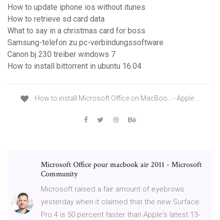
How to update iphone ios without itunes
How to retrieve sd card data
What to say in a christmas card for boss
Samsung-telefon zu pc-verbindungssoftware
Canon bj 230 treiber windows 7
How to install bittorrent in ubuntu 16.04
How to install Microsoft Office on MacBoo… - Apple …
Microsoft Office pour macbook air 2011 - Microsoft
Community
Microsoft raised a fair amount of eyebrows
yesterday when it claimed that the new Surface
Pro 4 is 50 percent faster than Apple's latest 13-