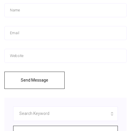
Send Message