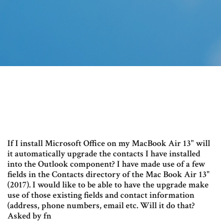
If I install Microsoft Office on my MacBook Air 13" will
it automatically upgrade the contacts I have installed
into the Outlook component? I have made use of a few
fields in the Contacts directory of the Mac Book Air 13"
(2017). I would like to be able to have the upgrade make
use of those existing fields and contact information
(address, phone numbers, email etc. Will it do that?
Asked by fn