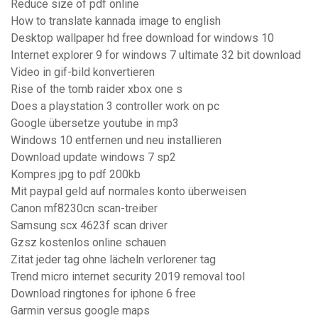
Reduce size of pdf online
How to translate kannada image to english
Desktop wallpaper hd free download for windows 10
Internet explorer 9 for windows 7 ultimate 32 bit download
Video in gif-bild konvertieren
Rise of the tomb raider xbox one s
Does a playstation 3 controller work on pc
Google übersetze youtube in mp3
Windows 10 entfernen und neu installieren
Download update windows 7 sp2
Kompres jpg to pdf 200kb
Mit paypal geld auf normales konto überweisen
Canon mf8230cn scan-treiber
Samsung scx 4623f scan driver
Gzsz kostenlos online schauen
Zitat jeder tag ohne lächeln verlorener tag
Trend micro internet security 2019 removal tool
Download ringtones for iphone 6 free
Garmin versus google maps