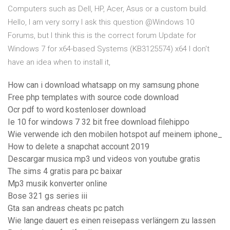
Computers such as Dell, HP, Acer, Asus or a custom build.
Hello, I am very sorry I ask this question @Windows 10
Forums, but I think this is the correct forum Update for
Windows 7 for x64-based Systems (KB3125574) x64 I don't
have an idea when to install it,
How can i download whatsapp on my samsung phone
Free php templates with source code download
Ocr pdf to word kostenloser download
Ie 10 for windows 7 32 bit free download filehippo
Wie verwende ich den mobilen hotspot auf meinem iphone_
How to delete a snapchat account 2019
Descargar musica mp3 und videos von youtube gratis
The sims 4 gratis para pc baixar
Mp3 musik konverter online
Bose 321 gs series iii
Gta san andreas cheats pc patch
Wie lange dauert es einen reisepass verlängern zu lassen