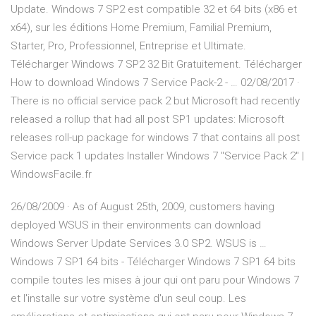
Update. Windows 7 SP2 est compatible 32 et 64 bits (x86 et
x64), sur les éditions Home Premium, Familial Premium,
Starter, Pro, Professionnel, Entreprise et Ultimate.
Télécharger Windows 7 SP2 32 Bit Gratuitement. Télécharger
How to download Windows 7 Service Pack-2 - … 02/08/2017 ·
There is no official service pack 2 but Microsoft had recently
released a rollup that had all post SP1 updates: Microsoft
releases roll-up package for windows 7 that contains all post
Service pack 1 updates Installer Windows 7 "Service Pack 2" |
WindowsFacile.fr
26/08/2009 · As of August 25th, 2009, customers having
deployed WSUS in their environments can download
Windows Server Update Services 3.0 SP2. WSUS is …
Windows 7 SP1 64 bits - Télécharger Windows 7 SP1 64 bits
compile toutes les mises à jour qui ont paru pour Windows 7
et l'installe sur votre système d'un seul coup. Les