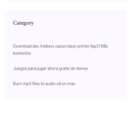
Category
Download des treibers canon laser printer lbp3108b
kostenlos
Juegos para jugar ahora gratis de disney
Burn mp3 files to audio cd on mac