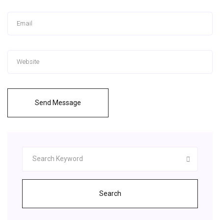
Send Message
Search