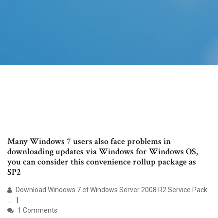
Many Windows 7 users also face problems in
downloading updates via Windows for Windows OS,
you can consider this convenience rollup package as
SP2
Download Windows 7 et Windows Server 2008 R2 Service Pack
...
1 Comments