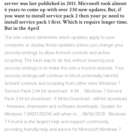
server was last published in 2011. Microsoft took almost
6 years to come up with over 230 new updates. But, if
you want to install service pack 2 then your pc need to
install service pack 1 first. Which is require longer time.
But in the April
The site cannot determine which updates apply to your
computer or display those updates unless you change your
security settings to allow ActiveX controls and active
scripting. The best way to do this without lowering your
security settings is to make this site a trusted website. Your
security settings will continue to block potentially harmful
ActiveX controls and scripting from other sites Windows 7
Service Pack 2 64 bit download - X 64 … Windows 7 Service
Pack 2 64 bit download - X 64-bit Download - x64-bit download
- freeware, shareware and software downloads. Update for
Windows 7 (KB3125574) x64 when to … 08/06/2018 · Windows
7 Forums is the largest help and support community,
providing friendly help and advice for Microsoft Windows 7