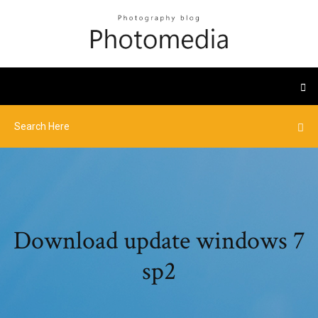
Download update windows 7
sp2