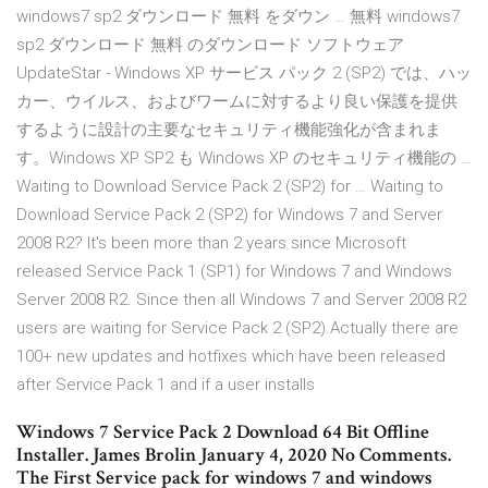
windows7 sp2 ダウンロード 無料 をダウン … 無料 windows7
sp2 ダウンロード 無料 のダウンロード ソフトウェア
UpdateStar - Windows XP サービス パック 2 (SP2) では、ハッ
カー、ウイルス、およびワームに対するより良い保護を提供
するように設計の主要なセキュリティ機能強化が含まれま
す。Windows XP SP2 も Windows XP のセキュリティ機能の …
Waiting to Download Service Pack 2 (SP2) for … Waiting to
Download Service Pack 2 (SP2) for Windows 7 and Server
2008 R2? It's been more than 2 years since Microsoft
released Service Pack 1 (SP1) for Windows 7 and Windows
Server 2008 R2. Since then all Windows 7 and Server 2008 R2
users are waiting for Service Pack 2 (SP2).Actually there are
100+ new updates and hotfixes which have been released
after Service Pack 1 and if a user installs
Windows 7 Service Pack 2 Download 64 Bit Offline
Installer. James Brolin January 4, 2020 No Comments.
The First Service pack for windows 7 and windows