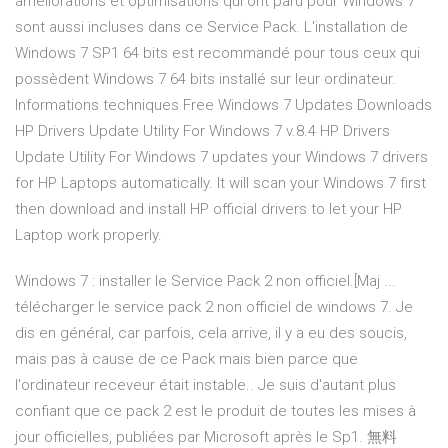
améliorations et optimisations qui ont paru pour Windows 7
sont aussi incluses dans ce Service Pack. L'installation de
Windows 7 SP1 64 bits est recommandé pour tous ceux qui
possèdent Windows 7 64 bits installé sur leur ordinateur.
Informations techniques Free Windows 7 Updates Downloads
HP Drivers Update Utility For Windows 7 v.8.4 HP Drivers
Update Utility For Windows 7 updates your Windows 7 drivers
for HP Laptops automatically. It will scan your Windows 7 first
then download and install HP official drivers to let your HP
Laptop work properly.
Windows 7 : installer le Service Pack 2 non officiel.[Maj ...
télécharger le service pack 2 non officiel de windows 7. Je
dis en général, car parfois, cela arrive, il y a eu des soucis,
mais pas à cause de ce Pack mais bien parce que
l'ordinateur receveur était instable.. Je suis d'autant plus
confiant que ce pack 2 est le produit de toutes les mises à
jour officielles, publiées par Microsoft après le Sp1. 無料