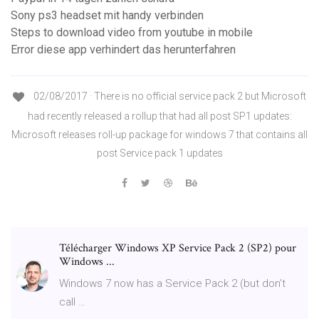
Sony ps3 headset mit handy verbinden
Steps to download video from youtube in mobile
Error diese app verhindert das herunterfahren
02/08/2017 · There is no official service pack 2 but Microsoft
had recently released a rollup that had all post SP1 updates:
Microsoft releases roll-up package for windows 7 that contains all
post Service pack 1 updates
Télécharger Windows XP Service Pack 2 (SP2) pour
Windows ...
Windows 7 now has a Service Pack 2 (but don’t
call …