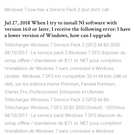
Windows 7 now has a Service Pack 2 (but don’t call …
Jul 27, 2018 When I try to install NI software with
version 16.0 or later, I receive the following error: I have
a lower version of Windows, how can I upgrade
Télécharger Windows 7 Service Pack 2 (SP2) 64 Bit 2020 ...
04/10/2017 · Le service pack 2 Windows 7 SP2 disposer du
setup offline / standalone de IE11 et .NET pour compléter
l’installation de Windows 7 sans connexion à Windows
Update. Windows 7 SP2 est compatible 32 et 64 bits (x86 et
x64), sur les éditions Home Premium, Familial Premium,
Starter, Pro, Professionnel, Entreprise et Ultimate.
Télécharger Windows 7 Service Pack 2 (SP2) 64 Bit …
Télécharger Windows 7 SP2 32 Bit 2020 (Gratuit) - SOSVirus
04/10/2017 · Le service pack Windows 7 SP2 disposer du
setup offline / standalone de IE11 et .NET pour compléter
l’installation de Windows 7 sans connexion à Windows