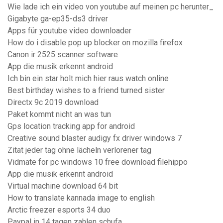
Wie lade ich ein video von youtube auf meinen pc herunter_
Gigabyte ga-ep35-ds3 driver
Apps für youtube video downloader
How do i disable pop up blocker on mozilla firefox
Canon ir 2525 scanner software
App die musik erkennt android
Ich bin ein star holt mich hier raus watch online
Best birthday wishes to a friend turned sister
Directx 9c 2019 download
Paket kommt nicht an was tun
Gps location tracking app for android
Creative sound blaster audigy fx driver windows 7
Zitat jeder tag ohne lächeln verlorener tag
Vidmate for pc windows 10 free download filehippo
App die musik erkennt android
Virtual machine download 64 bit
How to translate kannada image to english
Arctic freezer esports 34 duo
Paypal in 14 tagen zahlen schufa