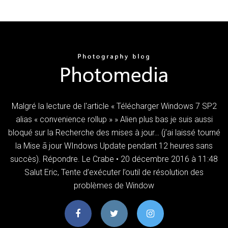
Malgré la lecture de l'article « Télécharger Windows 7 SP2
alias « convenience rollup » » Alien plus bas je suis aussi
bloqué sur la Recherche des mises à jour… (j’ai laissé tourné
la Mise ã jour WIndows Update pendant 12 heures sans
succès). Répondre. Le Crabe • 20 décembre 2016 à 11:48
Salut Eric, Tente d’exécuter l’outil de résolution des
problèmes de Window