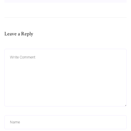
Leave a Reply