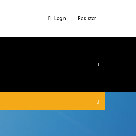
Login
Resister
|