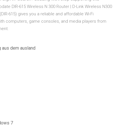
date DIR-615 Wireless N 300 Router | D-Link Wireless N300
DIR-615) gives you a reliable and affordable Wi-Fi
with computers, game consoles, and media players from
ment.
g aus dem ausland
ndows 7