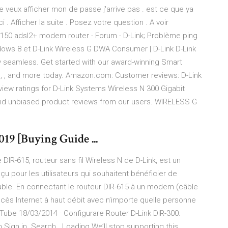
je veux afficher mon de passe j'arrive pas . est ce que ya
Afficher la suite . Posez votre question . A voir
 n 150 adsl2+ modem router - Forum - D-Link; Problème ping
ndows 8 et D-Link Wireless G DWA Consumer | D-Link D-Link
 seamless. Get started with our award-winning Smart
, , and more today. Amazon.com: Customer reviews: D-Link
iew ratings for D-Link Systems Wireless N 300 Gigabit
nd unbiased product reviews from our users. WIRELESS G
19 [Buying Guide ...
DIR-615, routeur sans fil Wireless N de D-Link, est un
u pour les utilisateurs qui souhaitent bénéficier de
able. En connectant le routeur DIR-615 à un modem (câble
accès Internet à haut débit avec n’importe quelle personne
Tube 18/03/2014 · Configurare Router D-Link DIR-300.
 Sign in. Search . Loading We’ll stop supporting this