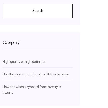
Search
Category
High quality or high definition
Hp all-in-one-computer 23-zoll-touchscreen
How to switch keyboard from azerty to
qwerty