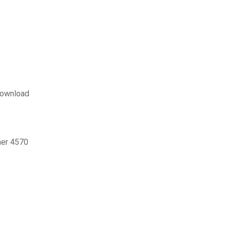
 download
ner 4570