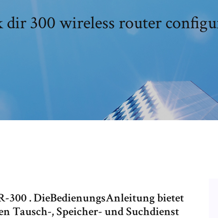
k dir 300 wireless router configu
-300 . DieBedienungsAnleitung bietet
en Tausch-, Speicher- und Suchdienst