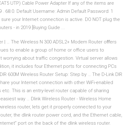
CAT5 UTP) Cable Power Adapter If any of the items are
: 9 . 68.0. Default Username: Admin Default Password: 1
sure your Internet connection is active. DO NOT plug the
uters - in 2019 [Buying Guide ...
r | … The Wireless N 300 ADSL2+ Modem Router oﬀers
ueues to enable a group of home or office users to
orrying about traffic congestion. Virtual server allows
tion, it includes four Ethernet ports for connecting PCs
DIR 600M Wireless Router Setup: Step by … The D-Link DIR
hare your Internet connection with other WiFi-enabled
tc. This is an entry-level router capable of sharing
asiest way … Dlink Wireless Router - Wireless Home
reless router, lets get it properly connected to your
outer, the dlink router power cord, and the Ethernet cable,
nternet” port on the back of the dlink wireless router.