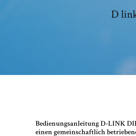
D lin
Bedienungsanleitung D-LINK DIR
einen gemeinschaftlich betrieben