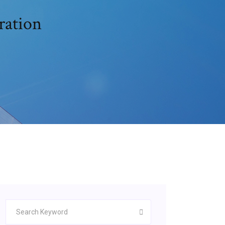
ration