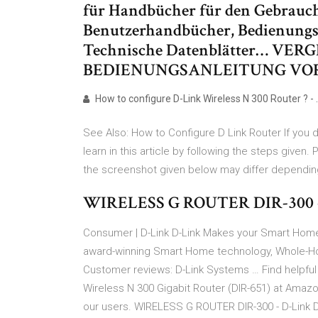
für Handbücher für den Gebrauc
Benutzerhandbücher, Bedienungs
Technische Datenblätter… VER
BEDIENUNGSANLEITUNG VOR 
How to configure D-Link Wireless N 300 Router ? - 
See Also: How to Configure D Link Router If you 
learn in this article by following the steps given. P
the screenshot given below may differ depending
WIRELESS G ROUTER DIR-300 
Consumer | D-Link D-Link Makes your Smart Home 
award-winning Smart Home technology, Whole-Ho
Customer reviews: D-Link Systems … Find helpful
Wireless N 300 Gigabit Router (DIR-651) at Ama
our users. WIRELESS G ROUTER DIR-300 - D-Link D