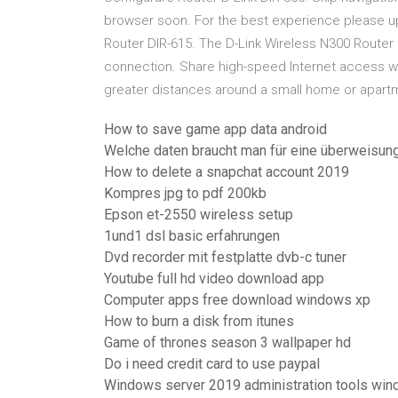
browser soon. For the best experience please up
Router DIR-615. The D-Link Wireless N300 Router (
connection. Share high-speed Internet access 
greater distances around a small home or apart
How to save game app data android
Welche daten braucht man für eine überweisun
How to delete a snapchat account 2019
Kompres jpg to pdf 200kb
Epson et-2550 wireless setup
1und1 dsl basic erfahrungen
Dvd recorder mit festplatte dvb-c tuner
Youtube full hd video download app
Computer apps free download windows xp
How to burn a disk from itunes
Game of thrones season 3 wallpaper hd
Do i need credit card to use paypal
Windows server 2019 administration tools wi