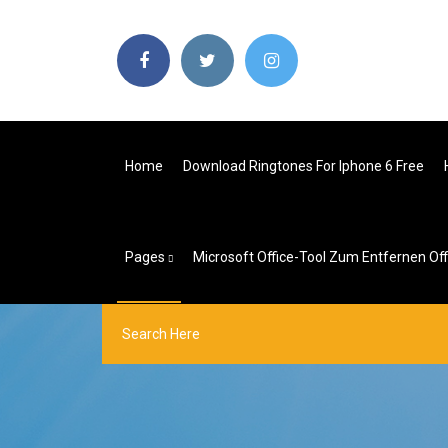
Home
Download Ringtones For Iphone 6 Free
Pages
Microsoft Office-Tool Zum Entfernen Off