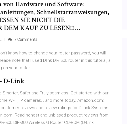
h von Hardware und Software:
anleitungen, Schnellstartanweisungen,
GESSEN SIE NICHT DIE
DEM KAUF ZU LESEN!!! …
…
7 Comments
don’t know how to change your router password, you will
lease note that I used Dlink DIR 300 router in this tutorial, all
 on your router.
- D-Link
Smarter, Safer and Truly seamless. Get started with our
me Wi-Fi, IP cameras, , and more today. Amazon.com:
 customer reviews and review ratings for D-Link Systems
zon.com. Read honest and unbiased product reviews from
IR-300 DIR-300 Wireless G Router CD-ROM (D-Link