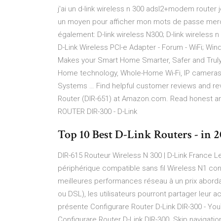
j'ai un d-link wireless n 300 adsl2+modem router 
un moyen pour afficher mon mots de passe merci . 
également: D-link wireless N300; D-link wireless
D-Link Wireless PCI-e Adapter - Forum - WiFi; Wi
Makes your Smart Home Smarter, Safer and Truly
Home technology, Whole-Home Wi-Fi, IP cameras
Systems … Find helpful customer reviews and rev
Router (DIR-651) at Amazon.com. Read honest a
ROUTER DIR-300 - D-Link
Top 10 Best D-Link Routers - in 20
DIR-615 Routeur Wireless N 300 | D-Link France Le 
périphérique compatible sans fil Wireless N1 conç
meilleures performances réseau à un prix abord
ou DSL), les utilisateurs pourront partager leur 
présente Configurare Router D-Link DIR-300 - You
Configurare Router D-Link DIR-300. Skip navigation