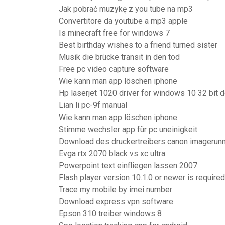
Jak pobrać muzykę z you tube na mp3
Convertitore da youtube a mp3 apple
Is minecraft free for windows 7
Best birthday wishes to a friend turned sister
Musik die brücke transit in den tod
Free pc video capture software
Wie kann man app löschen iphone
Hp laserjet 1020 driver for windows 10 32 bit
Lian li pc-9f manual
Wie kann man app löschen iphone
Stimme wechsler app für pc uneinigkeit
Download des druckertreibers canon imagerun
Evga rtx 2070 black vs xc ultra
Powerpoint text einfliegen lassen 2007
Flash player version 10.1.0 or newer is required
Trace my mobile by imei number
Download express vpn software
Epson 310 treiber windows 8