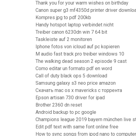
Thank you for your warm wishes on birthday
Canon super g3 mf4350d printer driver downlo
Kompres jpg to pdf 200kb
Handy hotspot laptop verbindet nicht
Treiber canon 6230dn win 7 64 bit
Taskleiste auf 2 monitoren
Iphone fotos von icloud auf pc kopieren
M audio fast track pro treiber windows 10
The walking dead season 2 episode 9 cast
Como editar un formato pdf en word
Call of duty black ops 5 download
Samsung galaxy s3 neo price amazon
Скачать mac os x mavericks с торрента
Epson artisan 730 driver for ipad
Brother 2360 dn reset
Android backup to pc google
Champions league 2019 bayern münchen live s
Edit pdf text with same font online free
How to sync songs from ipod nano to compute