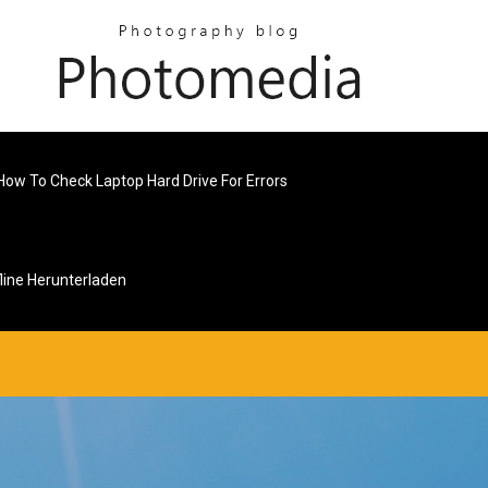
How To Check Laptop Hard Drive For Errors
line Herunterladen