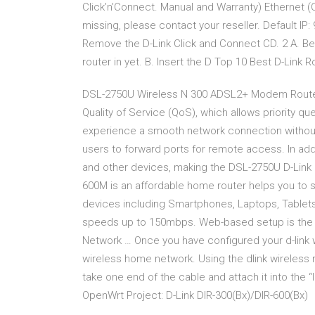
Click’n’Connect. Manual and Warranty) Ethernet (
missing, please contact your reseller. Default IP
Remove the D-Link Click and Connect CD. 2 A. Be 
router in yet. B. Insert the D Top 10 Best D-Link Ro
DSL-2750U Wireless N 300 ADSL2+ Modem Route
Quality of Service (QoS), which allows priority q
experience a smooth network connection without w
users to forward ports for remote access. In addi
and other devices, making the DSL-2750U D-Link 
600M is an affordable home router helps you to s
devices including Smartphones, Laptops, Tablets e
speeds up to 150mbps. Web-based setup is the e
Network … Once you have configured your d-link wi
wireless home network. Using the dlink wireless r
take one end of the cable and attach it into the “I
OpenWrt Project: D-Link DIR-300(Bx)/DIR-600(Bx)