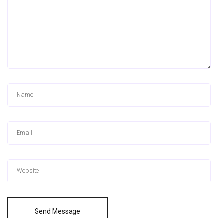
Send Message