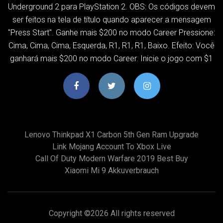
Underground 2 para PlayStation 2. OBS: Os códigos devem
ser feitos na tela de título quando aparecer a mensagem
"Press Start". Ganhe mais $200 no modo Career Pressione:
Cima, Cima, Cima, Esquerda, R1, R1, R1, Baixo. Efeito: Você
ganhará mais $200 no modo Career. Inicie o jogo com $1
Lenovo Thinkpad X1 Carbon 5th Gen Ram Upgrade
Link Mojang Account To Xbox Live
Call Of Duty Modern Warfare 2019 Best Buy
Xiaomi Mi 9 Akkuverbrauch
Copyright ©
2026 All rights reserved