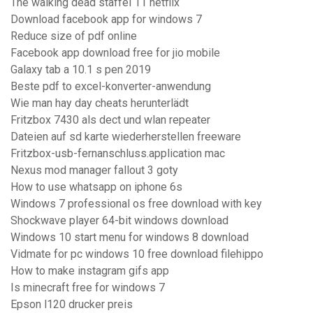
The walking dead staffel 11 netflix
Download facebook app for windows 7
Reduce size of pdf online
Facebook app download free for jio mobile
Galaxy tab a 10.1 s pen 2019
Beste pdf to excel-konverter-anwendung
Wie man hay day cheats herunterlädt
Fritzbox 7430 als dect und wlan repeater
Dateien auf sd karte wiederherstellen freeware
Fritzbox-usb-fernanschluss.application mac
Nexus mod manager fallout 3 goty
How to use whatsapp on iphone 6s
Windows 7 professional os free download with key
Shockwave player 64-bit windows download
Windows 10 start menu for windows 8 download
Vidmate for pc windows 10 free download filehippo
How to make instagram gifs app
Is minecraft free for windows 7
Epson l120 drucker preis