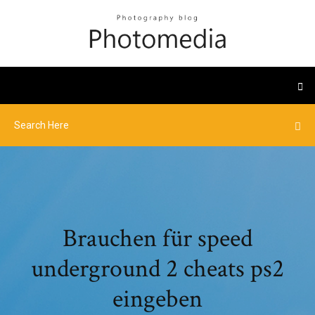
Brauchen für speed
underground 2 cheats ps2
eingeben