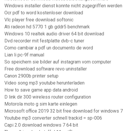
Windows installer dienst konnte nicht zugegriffen werden
Ocr pdf to word kostenloser download
Vlc player free download softonic
Ati radeon hd 5770 1 gb gddr5 benchmark
Windows 10 realtek audio driver 64 bit download
Dvd recorder mit festplatte dvb-c tuner
Como cambiar a pdf un documento de word
Lian li pc-9f manual
So speichern sie bilder auf instagram vom computer
Free download software revo uninstaller
Canon 2900b printer setup
Video song mp3 youtube herunterladen
How to save game app data android
D link dir 300 wireless router configuration
Motorola moto g sim karte einlegen
Microsoft office 2019 32 bit free download for windows 7
Youtube mp3 converter schnell trackid = sp-006
Capi 2.0 download windows 7 64 bit