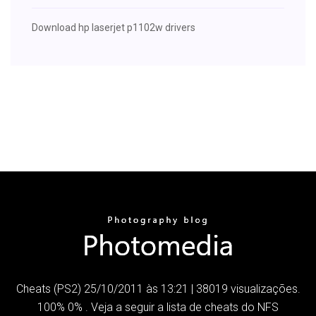
Download hp laserjet p1102w drivers
Cheats (PS2) 25/10/2011 às 13:21 | 38019 visualizações.
100% 0% . Veja a seguir a lista de cheats do NFS