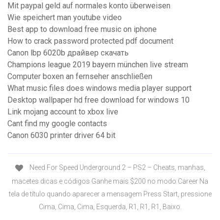
Mit paypal geld auf normales konto überweisen
Wie speichert man youtube video
Best app to download free music on iphone
How to crack password protected pdf document
Canon lbp 6020b драйвер скачать
Champions league 2019 bayern münchen live stream
Computer boxen an fernseher anschließen
What music files does windows media player support
Desktop wallpaper hd free download for windows 10
Link mojang account to xbox live
Cant find my google contacts
Canon 6030 printer driver 64 bit
Need For Speed Underground 2 – PS2 – Cheats, manhas,
macetes dicas e códigos Ganhe mais $200 no modo Career Na
tela de título quando aparecer a mensagem Press Start, pressione
Cima, Cima, Cima, Esquerda, R1, R1, R1, Baixo.