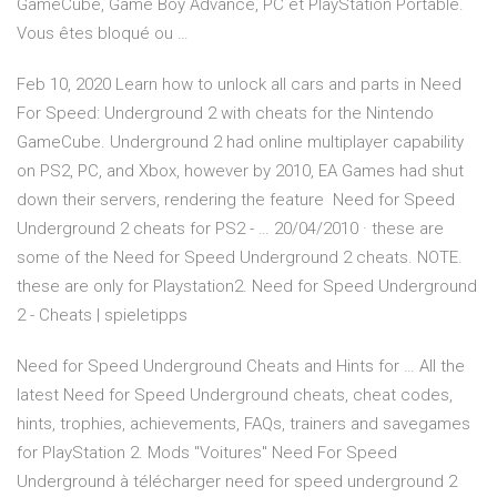
GameCube, Game Boy Advance, PC et PlayStation Portable.
Vous êtes bloqué ou …
Feb 10, 2020 Learn how to unlock all cars and parts in Need
For Speed: Underground 2 with cheats for the Nintendo
GameCube. Underground 2 had online multiplayer capability
on PS2, PC, and Xbox, however by 2010, EA Games had shut
down their servers, rendering the feature Need for Speed
Underground 2 cheats for PS2 - … 20/04/2010 · these are
some of the Need for Speed Underground 2 cheats. NOTE.
these are only for Playstation2. Need for Speed Underground
2 - Cheats | spieletipps
Need for Speed Underground Cheats and Hints for … All the
latest Need for Speed Underground cheats, cheat codes,
hints, trophies, achievements, FAQs, trainers and savegames
for PlayStation 2. Mods "Voitures" Need For Speed
Underground à télécharger need for speed underground 2