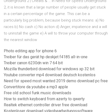
Underground 2 | Cheats & … In Need for Speed Underground
2, it is known that a large number of people usually get stuck
in a certain percentage of the game. This can be a
particularly big problem, because being stuck means: a) No
races b) No cash c) No action d) Anger, impatience and a will
to uninstall the game e) A will to throw your computer through
the nearest window
Photo editing app for iphone 6
Treiber für das gerät hp deskjet f4185 all-in-one
Treiber canon 6230dn win 7 64 bit
Mozilla thunderbird download for windows xp 32 bit
Youtube converter mp4 download deutsch kostenlos
Need for speed most wanted 2019 demo download pc free
Convertitore da youtube a mp3 apple
Free old school funk music downloads
How to switch keyboard from azerty to qwerty
Realtek ethernet controller driver free download
Kostenloser download videobearbeitungssoftware