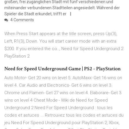
großen, frei zugänglichen Stadt mit fünf verschiedenen und
miteinander verbundenen Stadtteilen angesiedelt. Während der
Spieler die Stadt erkundet, trifft er
4 Comments
When Press Start appears at the title screen, press Up(3),
Left, R1(3), Down. You will start career mode with an extra
$200. If you entered the co.., Need for Speed Underground 2
PlayStation 2
Need for Speed Underground Game | PS2 - PlayStation
Auto Motor- Get 20 wins on level 5. AutoMaxx- Get 16 wins on
level 4. Car Audio and Electronics- Get 6 wins on level 3.
Chrome und Flamen- Get 27 wins on level 4. Elaborare- Get 3
wins on level 4 Cheat Mode - Wiki de Need for Speed
Underground 2 Need For Speed Underground : tous les
codes et astuces ... Retrouvez tous les codes et astuces du
jeu Need For Speed Underground pour PlayStation 2, Xbox,