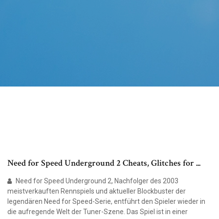
Need for Speed Underground 2 Cheats, Glitches for ...
Need for Speed Underground 2, Nachfolger des 2003
meistverkauften Rennspiels und aktueller Blockbuster der
legendären Need for Speed-Serie, entführt den Spieler wieder in
die aufregende Welt der Tuner-Szene. Das Spiel ist in einer