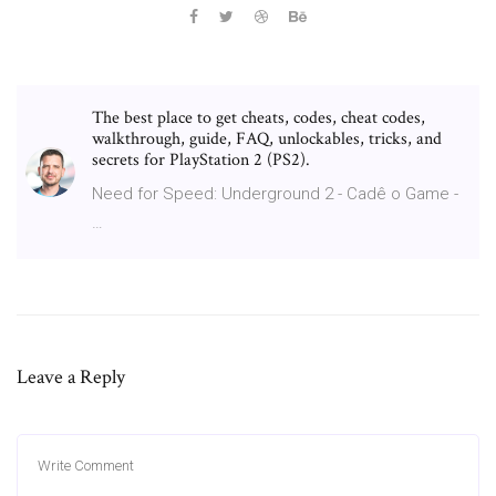
The best place to get cheats, codes, cheat codes,
walkthrough, guide, FAQ, unlockables, tricks, and
secrets for PlayStation 2 (PS2).
Need for Speed: Underground 2 - Cadê o Game -
…
Leave a Reply