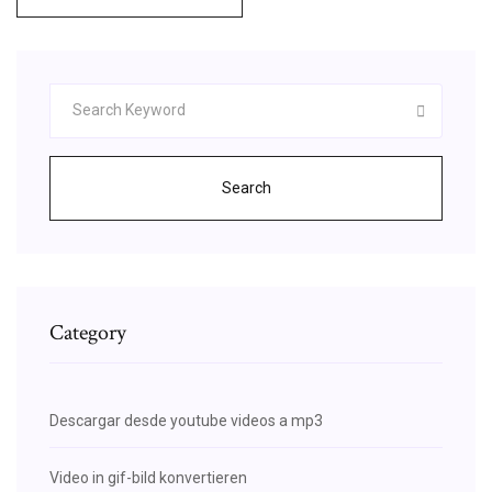
Search
Category
Descargar desde youtube videos a mp3
Video in gif-bild konvertieren