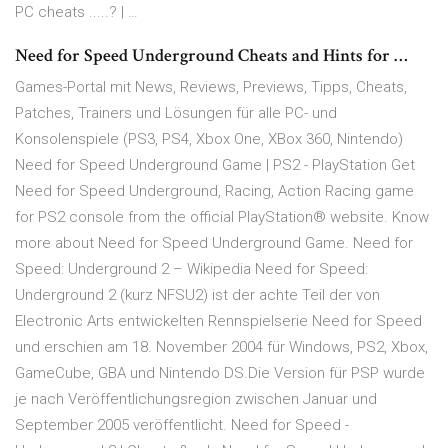
PC cheats .....? | …
Need for Speed Underground Cheats and Hints for …
Games-Portal mit News, Reviews, Previews, Tipps, Cheats,
Patches, Trainers und Lösungen für alle PC- und
Konsolenspiele (PS3, PS4, Xbox One, XBox 360, Nintendo)
Need for Speed Underground Game | PS2 - PlayStation Get
Need for Speed Underground, Racing, Action Racing game
for PS2 console from the official PlayStation® website. Know
more about Need for Speed Underground Game. Need for
Speed: Underground 2 – Wikipedia Need for Speed:
Underground 2 (kurz NFSU2) ist der achte Teil der von
Electronic Arts entwickelten Rennspielserie Need for Speed
und erschien am 18. November 2004 für Windows, PS2, Xbox,
GameCube, GBA und Nintendo DS.Die Version für PSP wurde
je nach Veröffentlichungsregion zwischen Januar und
September 2005 veröffentlicht. Need for Speed -